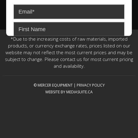
*Due to the increasing costs of raw materials, imported
products, or currency exchange rates, prices listed on our
website may not reflect the most current prices and may be
subject to change. Please contact us for most current pricing
and availability.
© MERCER EQUIPMENT
|
PRIVACY POLICY
WEBSITE BY MEDIASUITE.CA