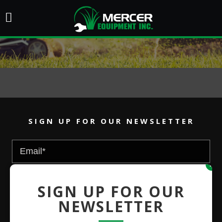
SIGN UP FOR OUR NEWSLETTER
x
SIGN UP FOR OUR
NEWSLETTER