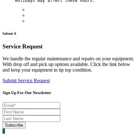
Holidays may affect these hours. 
Submit A
Service Request
We handle the regular maintenance and repairs on your equipment.
With drop off and pick up options available. Click the link below
and keep your equipment in tip top condition.
Submit Service Request
Sign Up For Our Newsletter
x