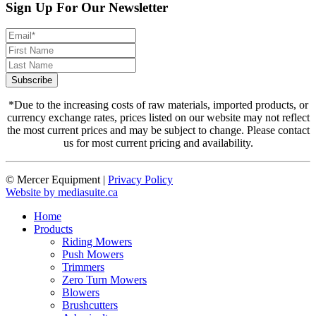
Sign Up For Our Newsletter
*Due to the increasing costs of raw materials, imported products, or
currency exchange rates, prices listed on our website may not reflect
the most current prices and may be subject to change. Please contact
us for most current pricing and availability.
© Mercer Equipment
|
Privacy Policy
Website by mediasuite.ca
Home
Products
Riding Mowers
Push Mowers
Trimmers
Zero Turn Mowers
Blowers
Brushcutters