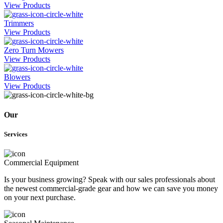
View Products
Trimmers
View Products
Zero Turn Mowers
View Products
Blowers
View Products
Our
Services
Commercial Equipment
Is your business growing? Speak with our sales professionals about
the newest commercial-grade gear and how we can save you money
on your next purchase.