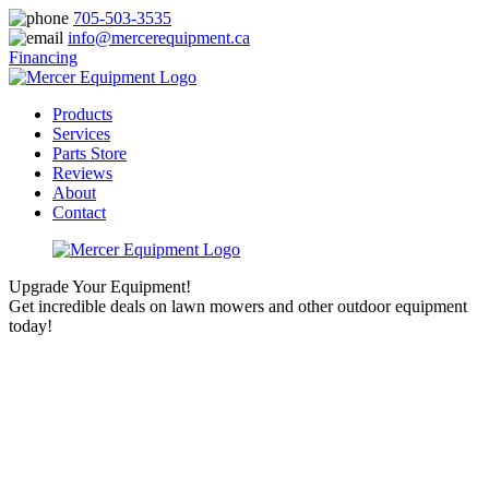
705-503-3535
info@mercerequipment.ca
Financing
Products
Services
Parts Store
Reviews
About
Contact
Upgrade Your Equipment!
Get incredible deals on lawn mowers and other outdoor equipment
today!