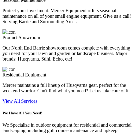
Seasonal Maintenance
Protect your investment. Mercer Equipment offers seasonal
maintenance on all of your small engine equipment. Give us a call!
Serving Barrie and Surrounding Areas.
Product Showroom
Our North End Barrie showroom comes complete with everything
you need for your lawn and garden or landscape business. Major
brands: Husqvarna, Stihl, Echo, etc!
Residential Equipment
Mercer maintains a full lineup of Husqvarna gear, perfect for the
weekend warrior. Can't find what you need? Let us take care of it.
View All Services
We Have All You Need!
We Specialize in outdoor equipment for residential and commercial
landscaping, including golf course maintenance and upkeep.