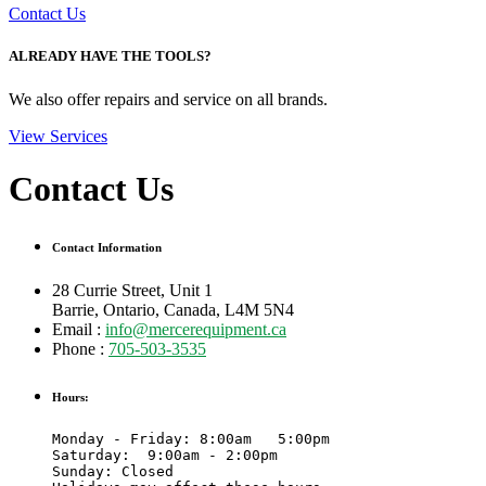
Contact Us
ALREADY HAVE THE TOOLS?
We also offer repairs and service on all brands.
View Services
Contact Us
Contact Information
28 Currie Street, Unit 1
Barrie, Ontario, Canada, L4M 5N4
Email :
info@mercerequipment.ca
Phone :
705-503-3535
Hours:
Monday - Friday: 8:00am   5:00pm

Saturday:  9:00am - 2:00pm 

Sunday: Closed
