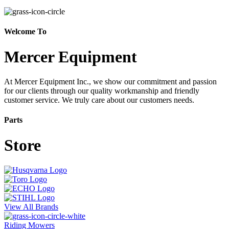
Welcome To
Mercer Equipment
At Mercer Equipment Inc., we show our commitment and passion
for our clients through our quality workmanship and friendly
customer service. We truly care about our customers needs.
Parts
Store
View All Brands
Riding Mowers