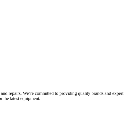
and repairs. We’re committed to providing quality brands and expert
r the latest equipment.