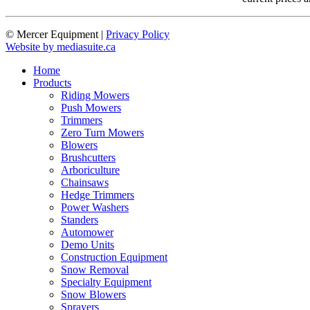
© Mercer Equipment
|
Privacy Policy
Website by mediasuite.ca
Home
Products
Riding Mowers
Push Mowers
Trimmers
Zero Turn Mowers
Blowers
Brushcutters
Arboriculture
Chainsaws
Hedge Trimmers
Power Washers
Standers
Automower
Demo Units
Construction Equipment
Snow Removal
Specialty Equipment
Snow Blowers
Sprayers