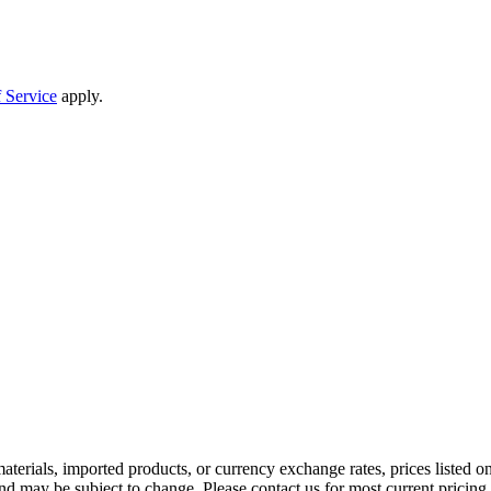
 Service
apply.
aterials, imported products, or currency exchange rates, prices listed o
nd may be subject to change. Please contact us for most current pricing 