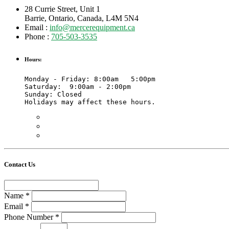
28 Currie Street, Unit 1
Barrie, Ontario, Canada, L4M 5N4
Email :
info@mercerequipment.ca
Phone :
705-503-3535
Hours:
Monday - Friday: 8:00am   5:00pm

Saturday:  9:00am - 2:00pm 

Sunday: Closed

Holidays may affect these hours. 
Contact Us
Name
*
Email
*
Phone Number
*