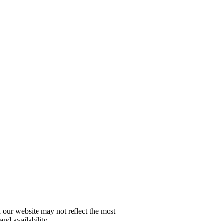
n our website may not reflect the most
and availability.