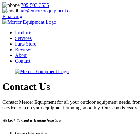
705-503-3535
info@mercerequipment.ca
Financing
Products
Services
Parts Store
Reviews
About
Contact
Contact Us
Contact Mercer Equipment for all your outdoor equipment needs, from 
service to keep your equipment running smoothly. Our team is ready to
We Look Forward to Hearing from You
Contact Information