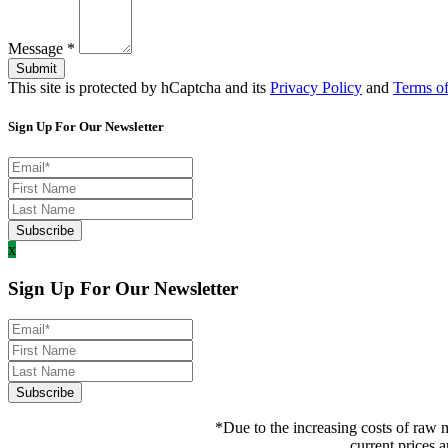
Message
*
Submit
This site is protected by hCaptcha and its
Privacy Policy
and
Terms of
Sign Up For Our Newsletter
x
Sign Up For Our Newsletter
*Due to the increasing costs of raw m
current prices a