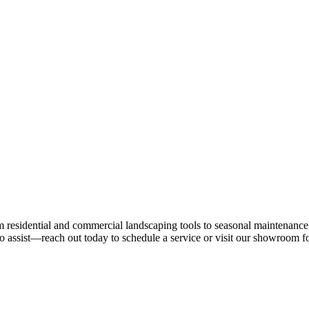
residential and commercial landscaping tools to seasonal maintenance 
 assist—reach out today to schedule a service or visit our showroom fo