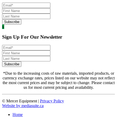
x
Sign Up For Our Newsletter
*Due to the increasing costs of raw materials, imported products, or
currency exchange rates, prices listed on our website may not reflect
the most current prices and may be subject to change. Please contact
us for most current pricing and availability.
© Mercer Equipment
|
Privacy Policy
Website by mediasuite.ca
Home