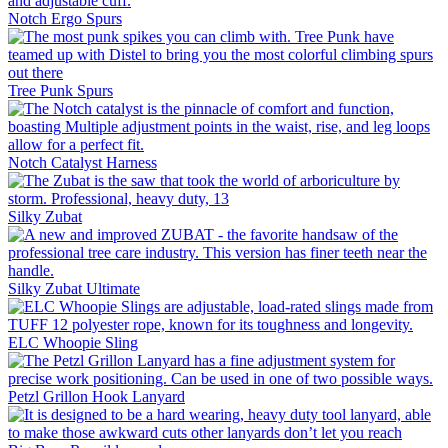
Notch Ergo Spurs
Tree Punk Spurs
Notch Catalyst Harness
Silky Zubat
Silky Zubat Ultimate
ELC Whoopie Sling
Petzl Grillon Hook Lanyard