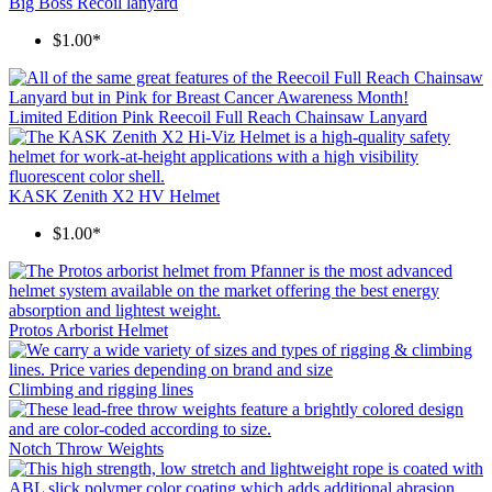
Big Boss Recoil lanyard
$1.00*
Limited Edition Pink Reecoil Full Reach Chainsaw Lanyard
KASK Zenith X2 HV Helmet
$1.00*
Protos Arborist Helmet
Climbing and rigging lines
Notch Throw Weights