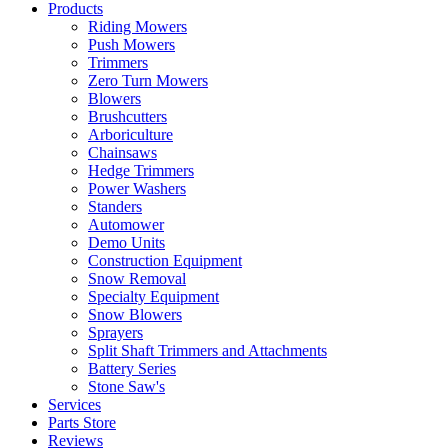
Products
Riding Mowers
Push Mowers
Trimmers
Zero Turn Mowers
Blowers
Brushcutters
Arboriculture
Chainsaws
Hedge Trimmers
Power Washers
Standers
Automower
Demo Units
Construction Equipment
Snow Removal
Specialty Equipment
Snow Blowers
Sprayers
Split Shaft Trimmers and Attachments
Battery Series
Stone Saw's
Services
Parts Store
Reviews