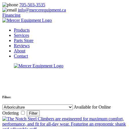
705-503-3535
info@mercerequipment.ca
Financing
Products
Services
Parts Store
Reviews
About
Contact
Filter:
Available for Online
Ordering
Filter