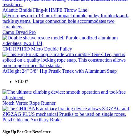
Atlantic Braids Fling-It HMPE Throw Line
Camp Dryad Pro
CMI RP110D Micro Double Pulley
AtHeight 24" 3/8" Hip Prusik Tenex with Aluminum Snap
$1.00*
Notch Vertec Rope Runner
Petzl Chicane Auxiliary Brake
Sign Up For Our Newsletter