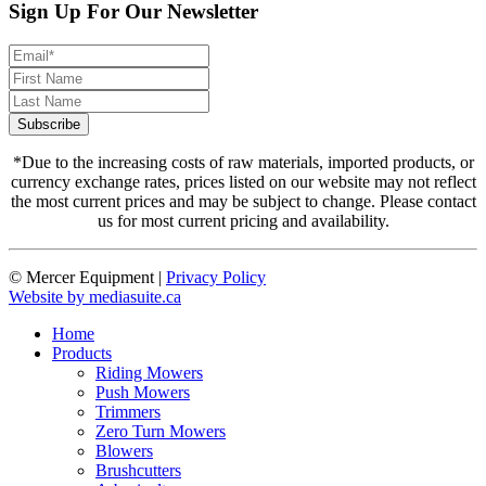
Sign Up For Our Newsletter
*Due to the increasing costs of raw materials, imported products, or
currency exchange rates, prices listed on our website may not reflect
the most current prices and may be subject to change. Please contact
us for most current pricing and availability.
© Mercer Equipment
|
Privacy Policy
Website by mediasuite.ca
Home
Products
Riding Mowers
Push Mowers
Trimmers
Zero Turn Mowers
Blowers
Brushcutters