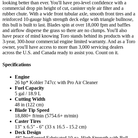
looking better than ever. You'll have pro-level confidence with a
commercial drop pin height of cut, canister style air filter and a
rubber chute. With a wide front tubular axle, smooth front tires and a
reinforced 10-gauge high strength deck edge with triangle bullnose,
this bull is built to last. Blades spin at over 18,000 fpm and baffles
and airflow disperse the grass so there are no clumps. You'll also
have peace of mind knowing Toro stands behind its products with a
3-year, 300-hour commercial engine limited warranty. And as a Toro
owner, you'll have access to more than 3,000 servicing dealers
across the U.S. and Canada ready to assist you. Count on it.
Specifications
Engine
26 hp* Kohler 747cc with Pro Air Cleaner
Fuel Capacity
5 gal / 18.9 L
Cutting Width
48 in (122 cm)
Blade Tip Speed
18,880+ ft/min (5754.6+ m/min)
Caster Tires
13" x 6.5" - 6" (33 x 16.5 - 15.2 cm)
Deck Design
48" IronForged Fabricated 10 ga. High Strength with Bull