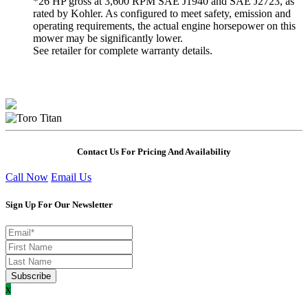
*26 HP gross at 3,600 RPM SAE J1940 and SAE J2723, as
rated by Kohler. As configured to meet safety, emission and
operating requirements, the actual engine horsepower on this
mower may be significantly lower.
See retailer for complete warranty details.
Contact Us For Pricing And Availability
Call Now
Email Us
Sign Up For Our Newsletter
x