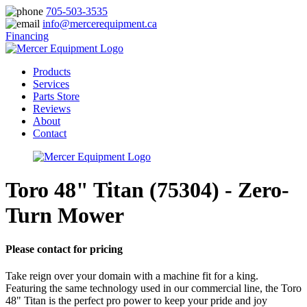
705-503-3535
info@mercerequipment.ca
Financing
Products
Services
Parts Store
Reviews
About
Contact
Toro 48" Titan (75304) - Zero-
Turn Mower
Please contact for pricing
Take reign over your domain with a machine fit for a king.
Featuring the same technology used in our commercial line, the Toro
48" Titan is the perfect pro power to keep your pride and joy