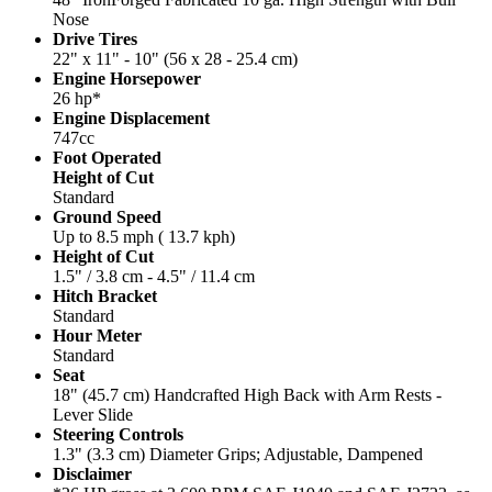
Nose
Drive Tires
22" x 11" - 10" (56 x 28 - 25.4 cm)
Engine Horsepower
26 hp*
Engine Displacement
747cc
Foot Operated
Height of Cut
Standard
Ground Speed
Up to 8.5 mph ( 13.7 kph)
Height of Cut
1.5" / 3.8 cm - 4.5" / 11.4 cm
Hitch Bracket
Standard
Hour Meter
Standard
Seat
18" (45.7 cm) Handcrafted High Back with Arm Rests -
Lever Slide
Steering Controls
1.3" (3.3 cm) Diameter Grips; Adjustable, Dampened
Disclaimer