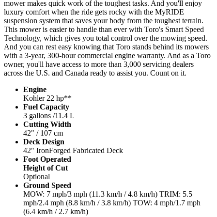
mower makes quick work of the toughest tasks. And you'll enjoy
luxury comfort when the ride gets rocky with the MyRIDE
suspension system that saves your body from the toughest terrain.
This mower is easier to handle than ever with Toro's Smart Speed
Technology, which gives you total control over the mowing speed.
And you can rest easy knowing that Toro stands behind its mowers
with a 3-year, 300-hour commercial engine warranty. And as a Toro
owner, you'll have access to more than 3,000 servicing dealers
across the U.S. and Canada ready to assist you. Count on it.
Engine
Kohler 22 hp**
Fuel Capacity
3 gallons /11.4 L
Cutting Width
42" / 107 cm
Deck Design
42" IronForged Fabricated Deck
Foot Operated
Height of Cut
Optional
Ground Speed
MOW: 7 mph/3 mph (11.3 km/h / 4.8 km/h) TRIM: 5.5
mph/2.4 mph (8.8 km/h / 3.8 km/h) TOW: 4 mph/1.7 mph
(6.4 km/h / 2.7 km/h)