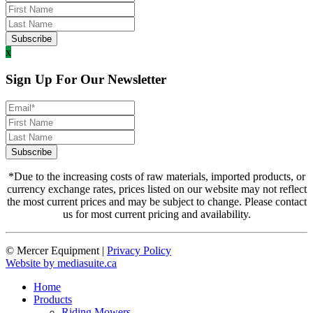
x
Sign Up For Our Newsletter
*Due to the increasing costs of raw materials, imported products, or
currency exchange rates, prices listed on our website may not reflect
the most current prices and may be subject to change. Please contact
us for most current pricing and availability.
© Mercer Equipment
|
Privacy Policy
Website by mediasuite.ca
Home
Products
Riding Mowers