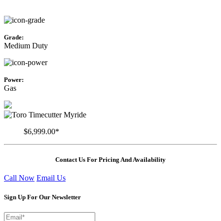
Grade:
Medium Duty
Power:
Gas
$6,999.00*
Contact Us For Pricing And Availability
Call Now
Email Us
Sign Up For Our Newsletter