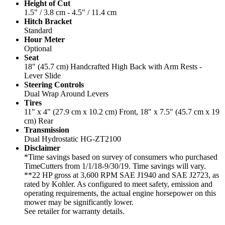
Height of Cut
1.5" / 3.8 cm - 4.5" / 11.4 cm
Hitch Bracket
Standard
Hour Meter
Optional
Seat
18" (45.7 cm) Handcrafted High Back with Arm Rests -
Lever Slide
Steering Controls
Dual Wrap Around Levers
Tires
11" x 4" (27.9 cm x 10.2 cm) Front, 18" x 7.5" (45.7 cm x 19
cm) Rear
Transmission
Dual Hydrostatic HG-ZT2100
Disclaimer
*Time savings based on survey of consumers who purchased
TimeCutters from 1/1/18-9/30/19. Time savings will vary.
**22 HP gross at 3,600 RPM SAE J1940 and SAE J2723, as
rated by Kohler. As configured to meet safety, emission and
operating requirements, the actual engine horsepower on this
mower may be significantly lower.
See retailer for warranty details.