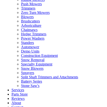
Push Mowers
Trimmers
Zero Turn Mowers
Blowers
Brushcutters
Arboriculture
Chainsaws
Hedge Trimmers
Power Washers
Standers
Automower
Demo Units
Construction Equipment
Snow Removal
Specialty Equipment
Snow Blowers
Sprayers
Split Shaft Trimmers and Attachments
Battery Series
Stone Saw's
Services
Parts Store
Reviews
About