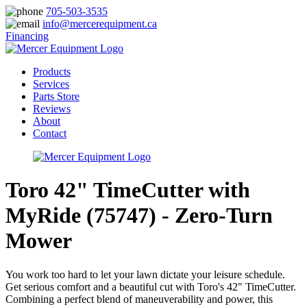
705-503-3535
info@mercerequipment.ca
Financing
Products
Services
Parts Store
Reviews
About
Contact
Toro 42" TimeCutter with
MyRide (75747) - Zero-Turn
Mower
You work too hard to let your lawn dictate your leisure schedule.
Get serious comfort and a beautiful cut with Toro's 42" TimeCutter.
Combining a perfect blend of maneuverability and power, this