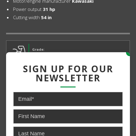
Motor/engine manufacturer
Kawasaki
Power output
31 hp
Cutting width
54 in
Grade:
x
Medium Duty
SIGN UP FOR OUR
NEWSLETTER
Power:
Gas
CONTACT US FOR PRICING AND
AVAILABILITY