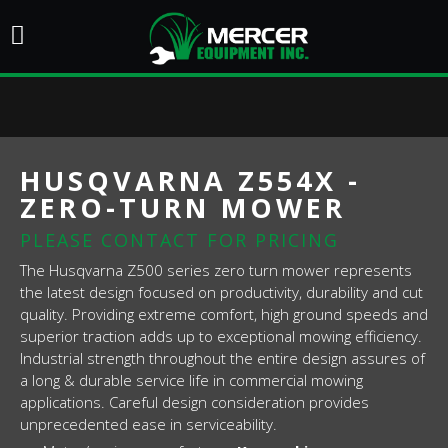
HUSQVARNA Z554X -
ZERO-TURN MOWER
PLEASE CONTACT FOR PRICING
The Husqvarna Z500 series zero turn mower represents
the latest design focused on productivity, durability and cut
quality. Providing extreme comfort, high ground speeds and
superior traction adds up to exceptional mowing efficiency.
Industrial strength throughout the entire design assures of
a long & durable service life in commercial mowing
applications. Careful design consideration provides
unprecedented ease in serviceability.