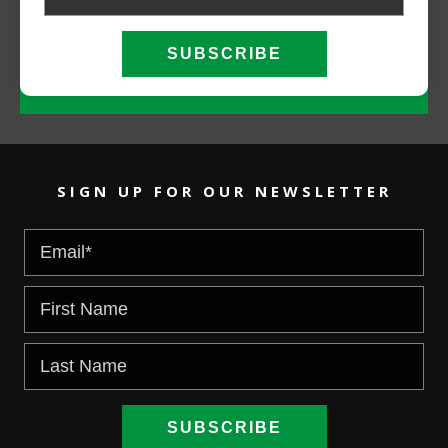
CALL NOW
EMAIL US
SIGN UP FOR OUR NEWSLETTER