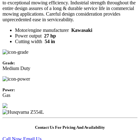
to exceptional mowing efficiency. Industrial strength throughout the
entire design assures of a long & durable service life in commercial
mowing applications. Careful design consideration provides
unprecedented ease in serviceability.
Motor/engine manufacturer
Kawasaki
Power output
27 hp
Cutting width
54 in
Grade:
Medium Duty
Power:
Gas
Contact Us For Pricing And Availability
Call Now
Email Us