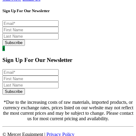
Sign Up For Our Newsletter
x
Sign Up For Our Newsletter
*Due to the increasing costs of raw materials, imported products, or
currency exchange rates, prices listed on our website may not reflect
the most current prices and may be subject to change. Please contact
us for most current pricing and availability.
© Mercer Equipment
|
Privacy Policy