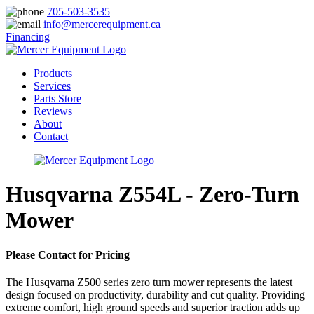
705-503-3535
info@mercerequipment.ca
Financing
Products
Services
Parts Store
Reviews
About
Contact
Husqvarna Z554L - Zero-Turn
Mower
Please Contact for Pricing
The Husqvarna Z500 series zero turn mower represents the latest
design focused on productivity, durability and cut quality. Providing
extreme comfort, high ground speeds and superior traction adds up