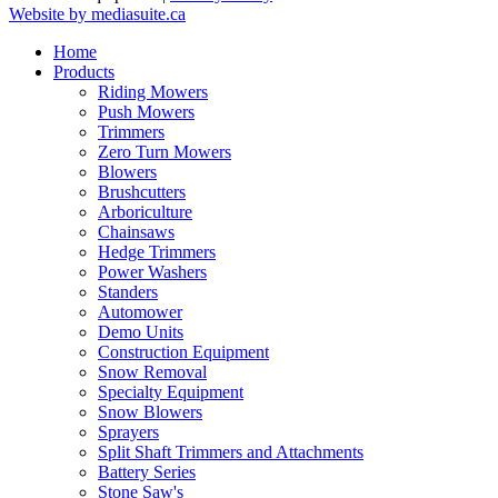
Website by mediasuite.ca
Home
Products
Riding Mowers
Push Mowers
Trimmers
Zero Turn Mowers
Blowers
Brushcutters
Arboriculture
Chainsaws
Hedge Trimmers
Power Washers
Standers
Automower
Demo Units
Construction Equipment
Snow Removal
Specialty Equipment
Snow Blowers
Sprayers
Split Shaft Trimmers and Attachments
Battery Series
Stone Saw's