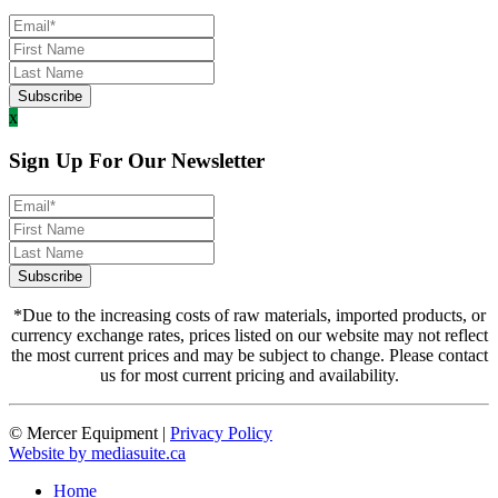
x
Sign Up For Our Newsletter
*Due to the increasing costs of raw materials, imported products, or
currency exchange rates, prices listed on our website may not reflect
the most current prices and may be subject to change. Please contact
us for most current pricing and availability.
© Mercer Equipment
|
Privacy Policy
Website by mediasuite.ca
Home