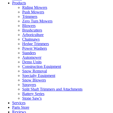
Products
Riding Mowers
Push Mowers
Trimmers
Zero Turn Mowers
Blowers
Brushcutters
Arboriculture
Chainsaws
Hedge Trimmers
Power Washers
Standers
Automower
Demo Units
Construction Equipment
Snow Removal
Specialty Equipment
Snow Blowers
Sprayers
Split Shaft Trimmers and Attachments
Battery Series
Stone Saw's
Services
Parts Store
Reviews