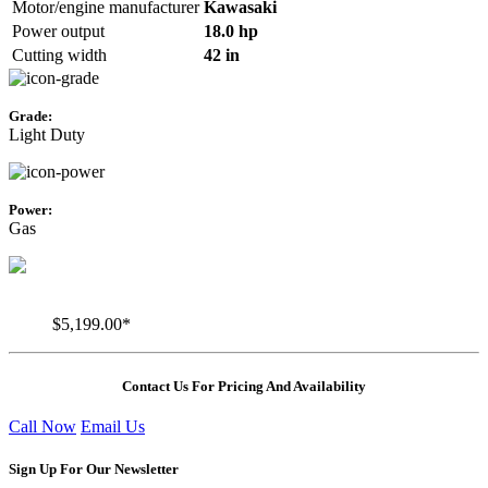
Motor/engine manufacturer
Kawasaki
Power output
18.0 hp
Cutting width
42 in
Grade:
Light Duty
Power:
Gas
$5,199.00*
Contact Us For Pricing And Availability
Call Now
Email Us
Sign Up For Our Newsletter