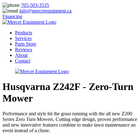
705-503-3535
info@mercerequipment.ca
Financing
Products
Services
Parts Store
Reviews
About
Contact
Husqvarna Z242F - Zero-Turn
Mower
Performance and style hit the grass running with the all new Z200
Series Zero Turn Mowers. Cutting edge design, proven performance
and new innovative features combine to make lawn maintenance an
event instead of a chore.