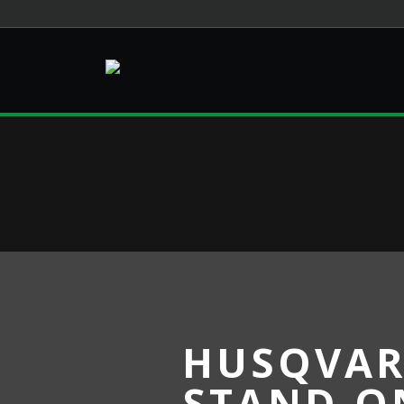
HUSQVAR
STAND-O