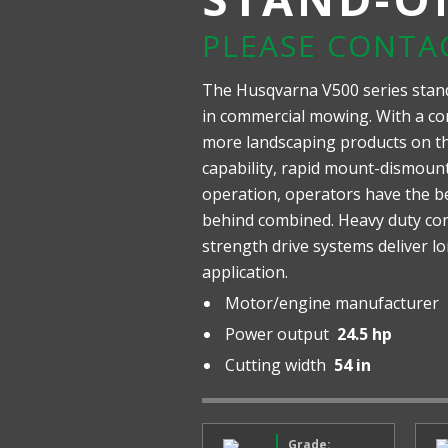
PLEASE CONTA
The Husqvarna V500 series stan
in commercial mowing. With a co
more landscaping products on the
capability, rapid mount-dismou
operation, operators have the b
behind combined. Heavy duty con
strength drive systems deliver l
application.
Motor/engine manufacturer
Power output
24.5 hp
Cutting width
54 in
Grade: