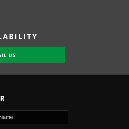
LABILITY
IL US
ER