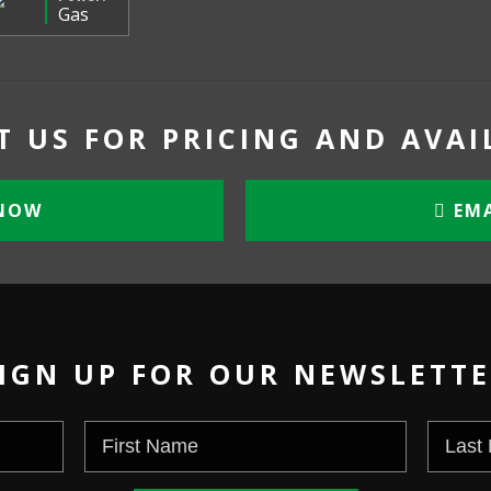
Gas
 US FOR PRICING AND AVAI
NOW
EMA
IGN UP FOR OUR NEWSLETT