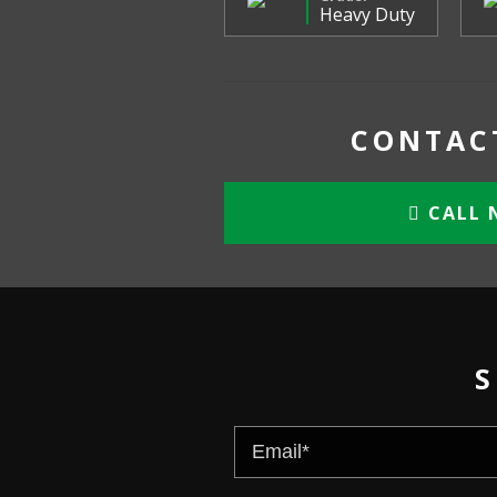
Heavy Duty
CONTACT
CALL 
S