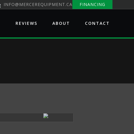
INFO@MERCEREQUIPMENT.CA
FINANCING
E
REVIEWS
ABOUT
CONTACT