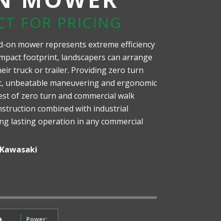
CT FOR PRICING
d-on mower represents extreme efficiency
mpact footprint, landscapers can arrange
ir truck or trailer. Providing zero turn
nt, unbeatable maneuvering and ergonomic
est of zero turn and commercial walk
struction combined with industrial
ong lasting operation in any commercial
Kawasaki
Power: