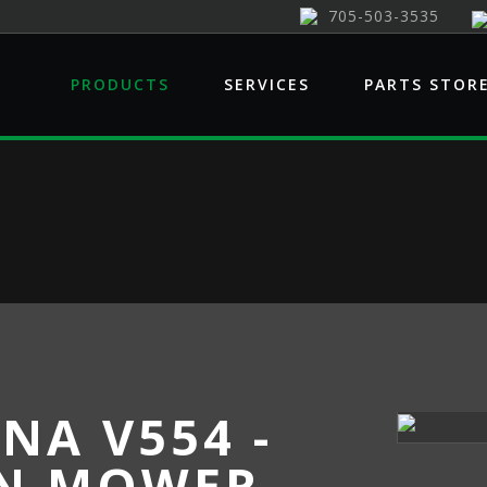
705-503-3535
PRODUCTS
SERVICES
PARTS STOR
NA V554 -
N MOWER