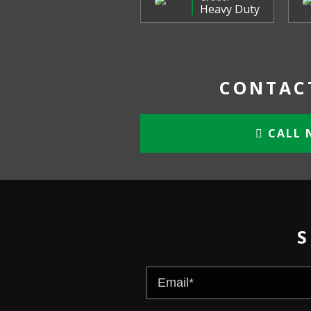
Heavy Duty
CONTACT
CALL 
S