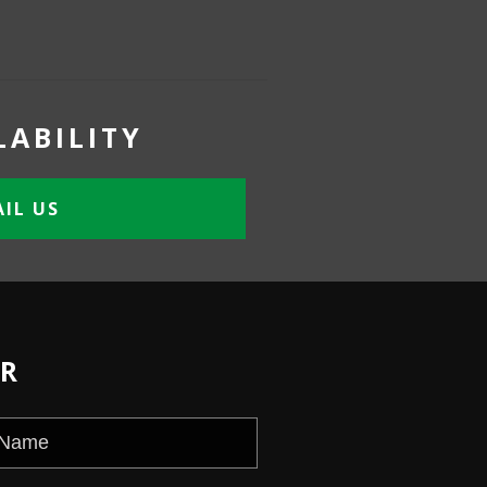
LABILITY
IL US
ER