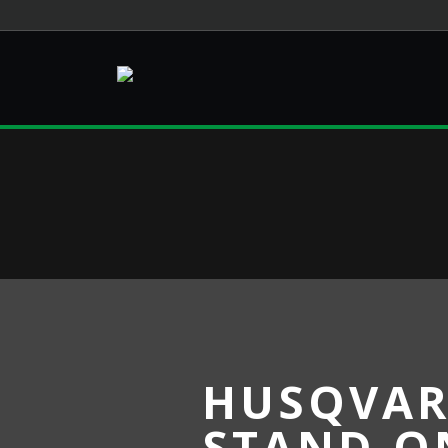
HUSQVAR
STAND-O