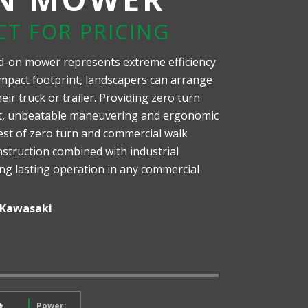
CT FOR PRICING
d-on mower represents extreme efficiency
mpact footprint, landscapers can arrange
ir truck or trailer. Providing zero turn
nt, unbeatable maneuvering and ergonomic
est of zero turn and commercial walk
struction combined with industrial
ong lasting operation in any commercial
Kawasaki
Power: