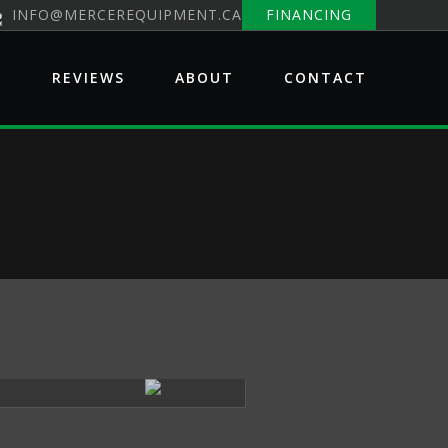
INFO@MERCEREQUIPMENT.CA
FINANCING
E
REVIEWS
ABOUT
CONTACT