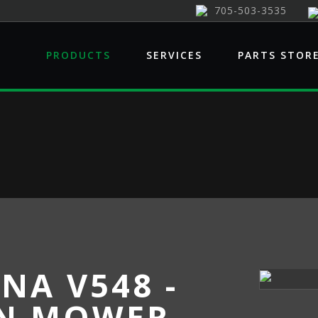
705-503-3535
PRODUCTS
SERVICES
PARTS STOR
NA V548 -
N MOWER