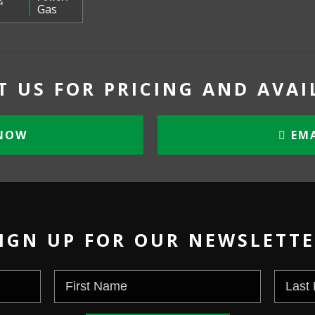
Gas
 US FOR PRICING AND AVAI
NOW
EMA
IGN UP FOR OUR NEWSLETT