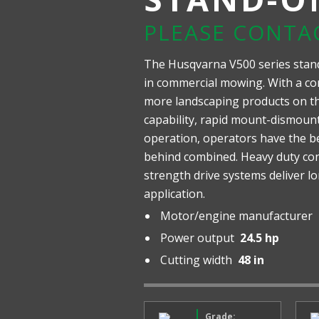
PLEASE CONTA
The Husqvarna V500 series stan
in commercial mowing. With a co
more landscaping products on the
capability, rapid mount-dismou
operation, operators have the b
behind combined. Heavy duty con
strength drive systems deliver l
application.
Motor/engine manufacturer
Power output
24.5 hp
Cutting width
48 in
Grade: