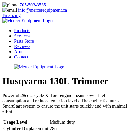
705-503-3535
info@mercerequipment.ca
Financing
Products
Services
Parts Store
Reviews
About
Contact
Husqvarna 130L Trimmer
Powerful 28cc 2-cycle X-Torq engine means lower fuel
consumption and reduced emission levels. The engine features a
SmartStart system to ensure the unit starts quickly and with minimal
effort.
Usage Level
Medium-duty
Cylinder Displacement
28cc