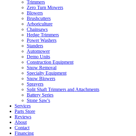
Trimmers
Zero Turn Mowers
Blowers
Brushcutters
Arboriculture
Chainsaws
Hedge Trimmers
Power Washers
Standers
Automower
Demo Units
Construction Equipment
Snow Removal
Specialty Equipment
Snow Blowers
Sprayers
Split Shaft Trimmers and Attachments
Battery Series
Stone Saw's
Services
Parts Store
Reviews
About
Contact
Financing