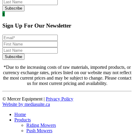
x
Sign Up For Our Newsletter
*Due to the increasing costs of raw materials, imported products, or
currency exchange rates, prices listed on our website may not reflect
the most current prices and may be subject to change. Please contact
us for most current pricing and availability.
© Mercer Equipment
|
Privacy Policy
Website by mediasuite.ca
Home
Products
Riding Mowers
Push Mowers