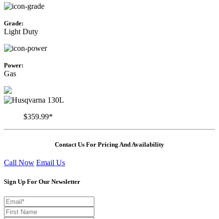
Grade:
Light Duty
Power:
Gas
$359.99*
Contact Us For Pricing And Availability
Call Now
Email Us
Sign Up For Our Newsletter