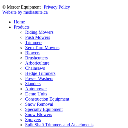
© Mercer Equipment
|
Privacy Policy
Website by mediasuite.ca
Home
Products
Riding Mowers
Push Mowers
Trimmers
Zero Turn Mowers
Blowers
Brushcutters
Arboriculture
Chainsaws
Hedge Trimmers
Power Washers
Standers
Automower
Demo Units
Construction Equipment
Snow Removal
Specialty Equipment
Snow Blowers
Sprayers
Split Shaft Trimmers and Attachments