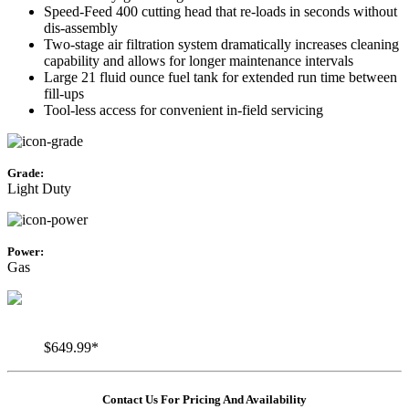
Speed-Feed 400 cutting head that re-loads in seconds without
dis-assembly
Two-stage air filtration system dramatically increases cleaning
capability and allows for longer maintenance intervals
Large 21 fluid ounce fuel tank for extended run time between
fill-ups
Tool-less access for convenient in-field servicing
Grade:
Light Duty
Power:
Gas
$649.99*
Contact Us For Pricing And Availability