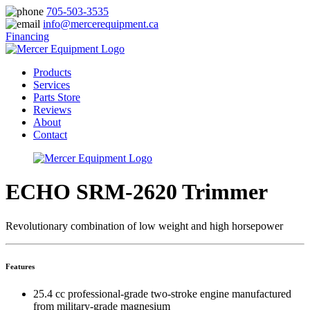
705-503-3535
info@mercerequipment.ca
Financing
Products
Services
Parts Store
Reviews
About
Contact
ECHO SRM-2620 Trimmer
Revolutionary combination of low weight and high horsepower
Features
25.4 cc professional-grade two-stroke engine manufactured
from military-grade magnesium