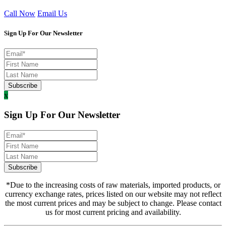
Call Now
Email Us
Sign Up For Our Newsletter
x
Sign Up For Our Newsletter
*Due to the increasing costs of raw materials, imported products, or
currency exchange rates, prices listed on our website may not reflect
the most current prices and may be subject to change. Please contact
us for most current pricing and availability.