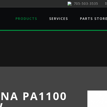
705-503-3535
PRODUCTS
SERVICES
PARTS STOR
NA PA1100
W