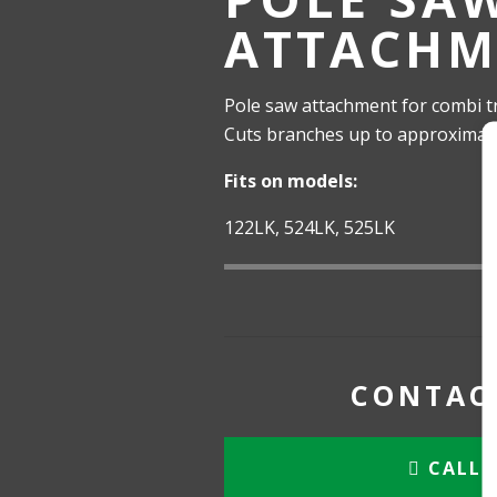
ATTACHM
Pole saw attachment for combi t
Cuts branches up to approximatel
Fits on models:
122LK, 524LK, 525LK
CONTACT
CALL 