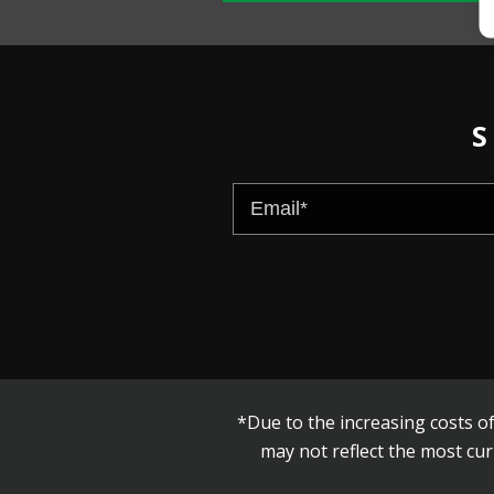
S
*Due to the increasing costs of
may not reflect the most cur