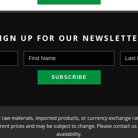
IGN UP FOR OUR NEWSLETT
 raw materials, imported products, or currency exchange rat
rent prices and may be subject to change. Please contact us
availability.