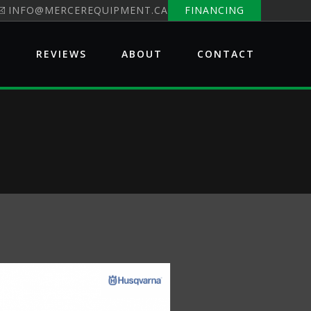
INFO@MERCEREQUIPMENT.CA
FINANCING
E
REVIEWS
ABOUT
CONTACT