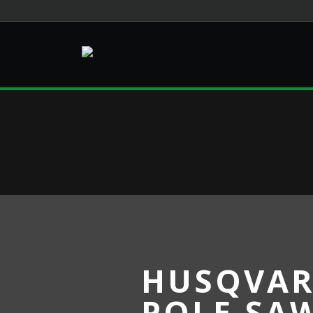
HUSQVAR
POLE SA