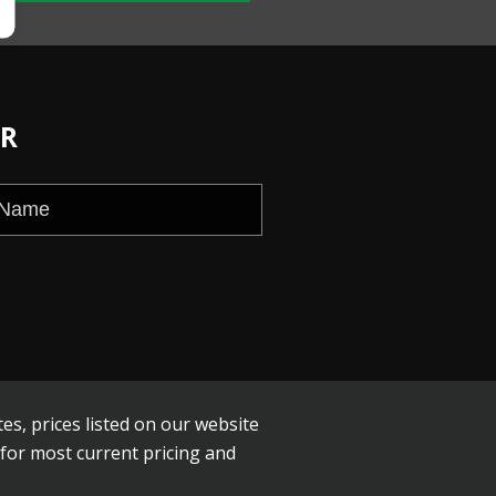
ER
es, prices listed on our website
 for most current pricing and