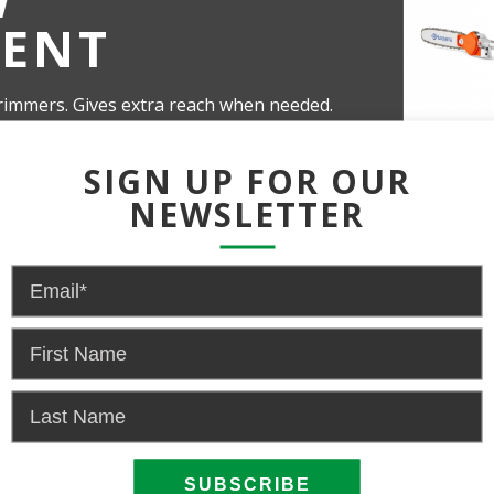
ENT
rimmers. Gives extra reach when needed.
y 15 cm in thickness.
SIGN UP FOR OUR
NEWSLETTER
 US FOR PRICING AND AVAI
NOW
EMA