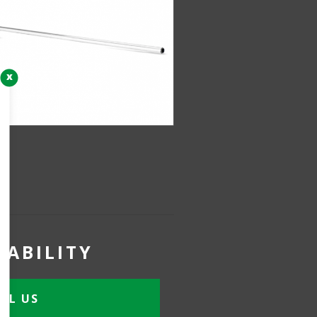
x
LABILITY
IL US