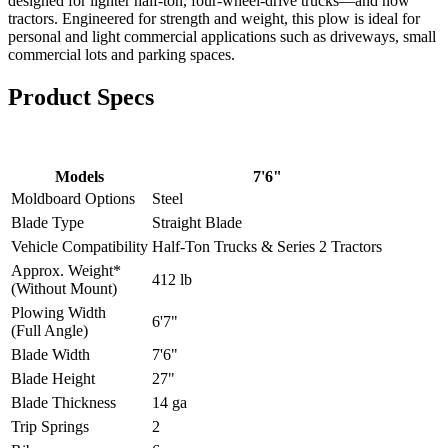
designed for lighter half-ton, four-wheel-drive trucks—and now
tractors. Engineered for strength and weight, this plow is ideal for
personal and light commercial applications such as driveways, small
commercial lots and parking spaces.
Product
Specs
Models
7'6"
Moldboard Options
Steel
Blade Type
Straight Blade
Vehicle Compatibility
Half-Ton Trucks & Series 2 Tractors
Approx. Weight*
412 lb
(Without Mount)
Plowing Width
6'7"
(Full Angle)
Blade Width
7'6"
Blade Height
27"
Blade Thickness
14 ga
Trip Springs
2