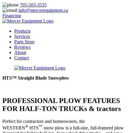
705-503-3535
info@mercerequipment.ca
Financing
Products
Services
Parts Store
Reviews
About
Contact
HTS™ Straight Blade Snowplow
PROFESSIONAL PLOW FEATURES
FOR HALF-TON TRUCKs & tractors
Perfect for contractors and homeowners, the
®
™
WESTERN
HTS
snow plow is a full-size, full-featured plow