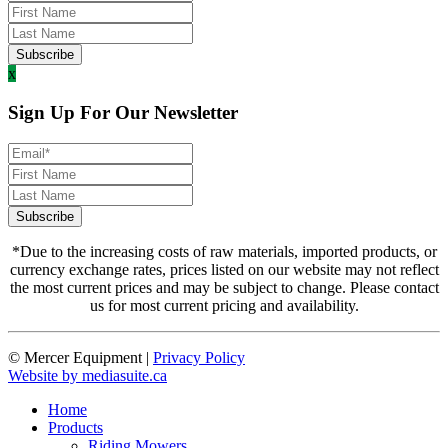
x
Sign Up For Our Newsletter
*Due to the increasing costs of raw materials, imported products, or
currency exchange rates, prices listed on our website may not reflect
the most current prices and may be subject to change. Please contact
us for most current pricing and availability.
© Mercer Equipment
|
Privacy Policy
Website by mediasuite.ca
Home
Products
Riding Mowers