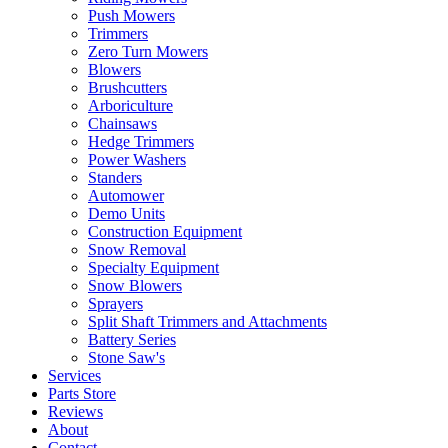
Push Mowers
Trimmers
Zero Turn Mowers
Blowers
Brushcutters
Arboriculture
Chainsaws
Hedge Trimmers
Power Washers
Standers
Automower
Demo Units
Construction Equipment
Snow Removal
Specialty Equipment
Snow Blowers
Sprayers
Split Shaft Trimmers and Attachments
Battery Series
Stone Saw's
Services
Parts Store
Reviews
About
Contact