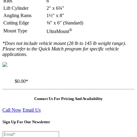
Ribs
6
Lift Cylinder
2" x 6¾"
Angling Rams
1½" x 8"
Cutting Edge
⅜" x 6" (Standard)
®
Mount Type
UltraMount
*Does not include vehicle mount (28 lb to 145 lb weight range).
Please refer to the Quick Match program for specific vehicle
applications.
$0.00*
Contact Us For Pricing And Availability
Call Now
Email Us
Sign Up For Our Newsletter