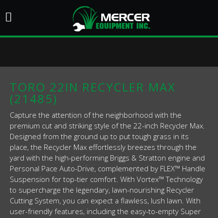
TORO 22IN RECYCLER MAX
(21485)
Capture the attention of the neighborhood with the
premium cut and striking style of the 22-inch Recycler Max.
Designed from the ground up to put tough grass in its
place, the Recycler Max effortlessly breezes through the
yard with the high-performing Briggs & Stratton engine and
Personal Pace Auto-Drive, complemented by FLEX™ Handle
Suspension for top-tier comfort. With Vortex™ Technology
to supercharge the legendary, lawn-nourishing Recycler
Cutting System, you can expect a flawless, lush lawn. With
user-friendly features, including the easy-to-empty Super