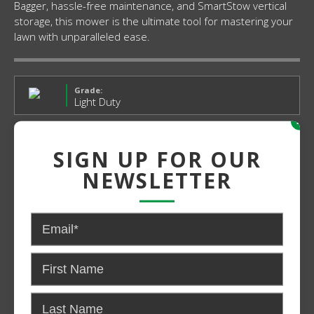
Bagger, hassle-free maintenance, and SmartStow vertical
storage, this mower is the ultimate tool for mastering your
lawn with unparalleled ease.
Grade:
Light Duty
x
Power:
SIGN UP FOR OUR
Gas
NEWSLETTER
$829.00
$809.99*
CONTACT US FOR PRICING AND
AVAILABILITY