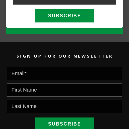
CALL NOW
EMAIL US
SIGN UP FOR OUR NEWSLETTER