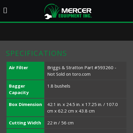
SPECIFICATIONS
Air Filter
Briggs & Stratton Part #593260 -
Not Sold on toro.com
Bagger
1.8 bushels
Capacity
Box Dimension
42.1 in. x 24.5 in. x 17.25 in. / 107.0
cm x 62.2 cm x 43.8 cm
Cutting Width
22 in / 56 cm