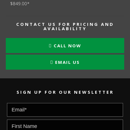
$849.00*
CONTACT US FOR PRICING AND
AVAILABILITY
CALL NOW
EMAIL US
SIGN UP FOR OUR NEWSLETTER