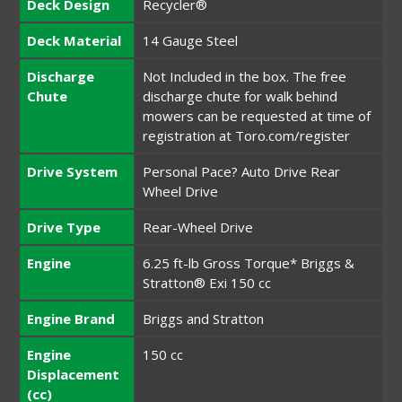
Deck Design
Recycler®
Deck Material
14 Gauge Steel
Discharge
Not Included in the box. The free
Chute
discharge chute for walk behind
mowers can be requested at time of
registration at Toro.com/register
Drive System
Personal Pace? Auto Drive Rear
Wheel Drive
Drive Type
Rear-Wheel Drive
Engine
6.25 ft-lb Gross Torque* Briggs &
Stratton® Exi 150 cc
Engine Brand
Briggs and Stratton
Engine
150 cc
Displacement
(cc)