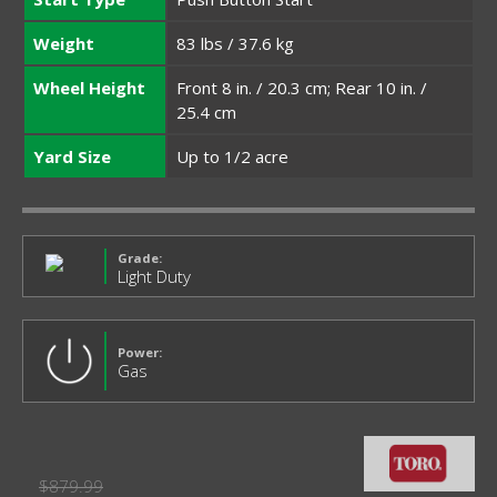
Weight
83 lbs / 37.6 kg
Wheel Height
Front 8 in. / 20.3 cm; Rear 10 in. /
25.4 cm
Yard Size
Up to 1/2 acre
Grade:
Light Duty
Power:
Gas
$879.99