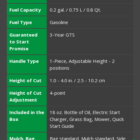
Fuel Capacity
0.2 gal. / 0.75 L / 0.8 Qt.
Fuel Type
Gasoline
Guaranteed
3-Year GTS
to Start
Promise
Handle Type
1-Piece, Adjustable Height - 2
positions
Height of Cut
1.0 - 4.0 in. / 2.5 - 10.2 cm
Height of Cut
4-point
Adjustment
Included in the
18 oz. Bottle of Oil, Electric Start
Box
Charger, Grass Bag, Mower, Quick
Start Guide
Mulch, Bag,
Bag standard, Mulch standard, Side