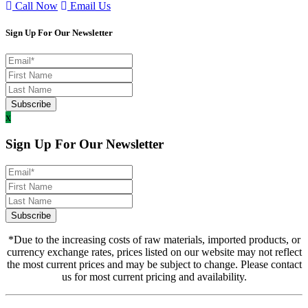
Call Now
Email Us
Sign Up For Our Newsletter
x
Sign Up For Our Newsletter
*Due to the increasing costs of raw materials, imported products, or
currency exchange rates, prices listed on our website may not reflect
the most current prices and may be subject to change. Please contact
us for most current pricing and availability.