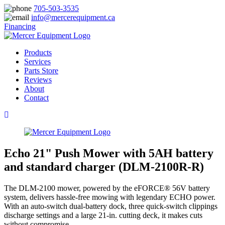
705-503-3535
info@mercerequipment.ca
Financing
Products
Services
Parts Store
Reviews
About
Contact
Echo 21" Push Mower with 5AH battery
and standard charger (DLM-2100R-R)
The DLM-2100 mower, powered by the eFORCE® 56V battery
system, delivers hassle-free mowing with legendary ECHO power.
With an auto-switch dual-battery dock, three quick-switch clippings
discharge settings and a large 21-in. cutting deck, it makes cuts
without compromise.