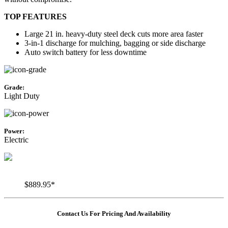
TOP FEATURES
Large 21 in. heavy-duty steel deck cuts more area faster
3-in-1 discharge for mulching, bagging or side discharge
Auto switch battery for less downtime
Grade:
Light Duty
Power:
Electric
$889.95*
Contact Us For Pricing And Availability