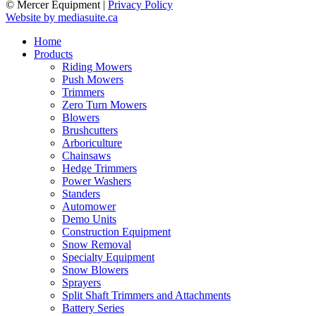
© Mercer Equipment
|
Privacy Policy
Website by mediasuite.ca
Home
Products
Riding Mowers
Push Mowers
Trimmers
Zero Turn Mowers
Blowers
Brushcutters
Arboriculture
Chainsaws
Hedge Trimmers
Power Washers
Standers
Automower
Demo Units
Construction Equipment
Snow Removal
Specialty Equipment
Snow Blowers
Sprayers
Split Shaft Trimmers and Attachments
Battery Series