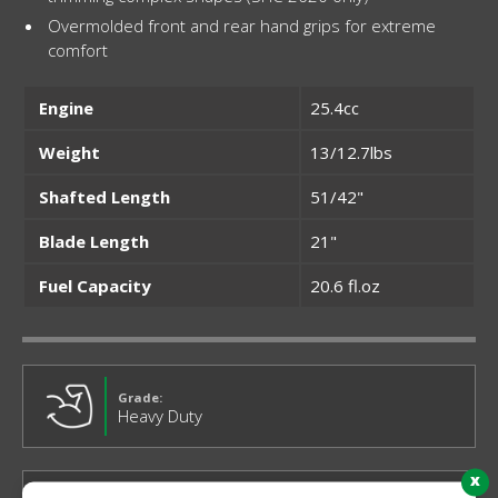
Overmolded front and rear hand grips for extreme
comfort
Engine
25.4cc
Weight
13/12.7lbs
Shafted Length
51/42"
Blade Length
21"
Fuel Capacity
20.6 fl.oz
Grade:
Heavy Duty
x