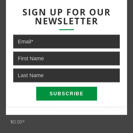
Power:
Gas
SIGN UP FOR OUR
NEWSLETTER
$0.00*