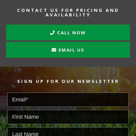
CONTACT US FOR PRICING AND
AVAILABILITY
CALL NOW
EMAIL US
SIGN UP FOR OUR NEWSLETTER