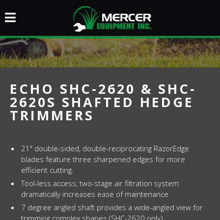
ECHO SHC-2620 & SHC-
2620S SHAFTED HEDGE
TRIMMERS
21" double-sided, double-reciprocating RazorEdge
blades feature three sharpened edges for more
efficient cutting.
Tool-less access, two-stage air filtration system
dramatically increases ease of maintenance
7 degree angled shaft provides a wide-angled view for
trimming complex shapes (SHC-2620 only)