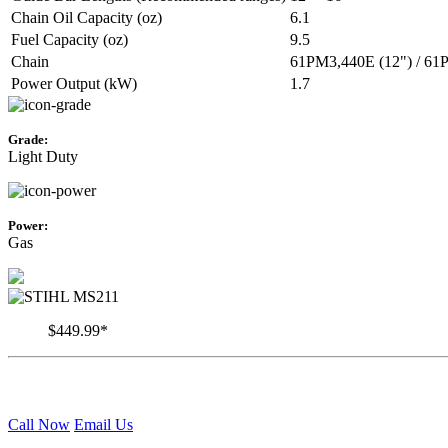
Chain Oil Capacity (oz)
6.1
Fuel Capacity (oz)
9.5
Chain
61PM3,440E (12") / 61
Power Output (kW)
1.7
Grade:
Light Duty
Power:
Gas
$449.99*
Call Now
Email Us