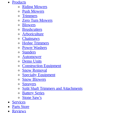
Products
Riding Mowers
Push Mowers
Trimmers
Zero Turn Mowers
Blowers
Brushcutters
Arboriculture
Chainsaws
Hedge Trimmers
Power Washers
Standers
Automower
Demo Units
Construction Equipment
Snow Removal
Specialty Equipment
Snow Blowers
Sprayers
Split Shaft Trimmers and Attachments
Battery Series
Stone Saw's
Services
Parts Store
Reviews