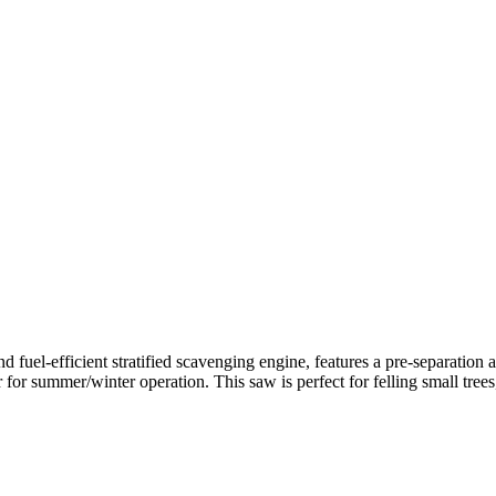
uel-efficient stratified scavenging engine, features a pre-separation a
tter for summer/winter operation. This saw is perfect for felling small t