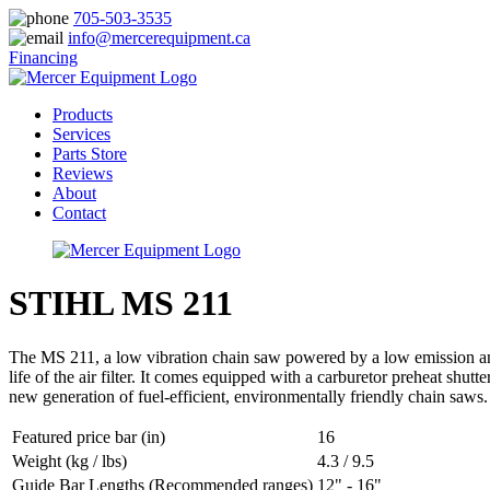
705-503-3535
info@mercerequipment.ca
Financing
Products
Services
Parts Store
Reviews
About
Contact
STIHL MS 211
The MS 211, a low vibration chain saw powered by a low emission and f
life of the air filter. It comes equipped with a carburetor preheat shu
new generation of fuel-efficient, environmentally friendly chain saws.
Featured price bar (in)
16
Weight (kg / lbs)
4.3 / 9.5
Guide Bar Lengths (Recommended ranges)
12" - 16"