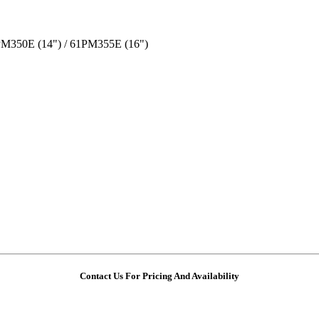
PM350E (14") / 61PM355E (16")
Contact Us For Pricing And Availability