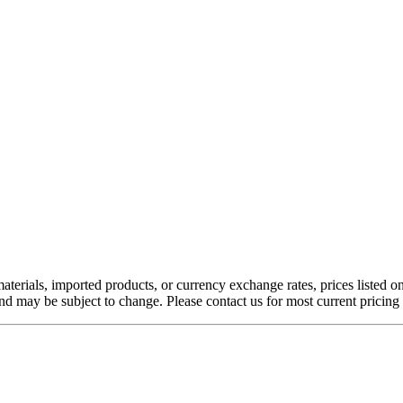
aterials, imported products, or currency exchange rates, prices listed o
nd may be subject to change. Please contact us for most current pricing 