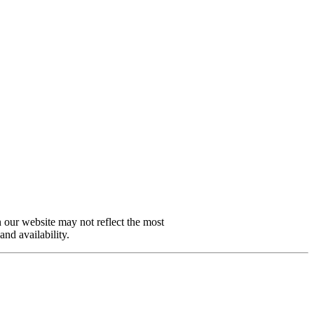
n our website may not reflect the most
and availability.