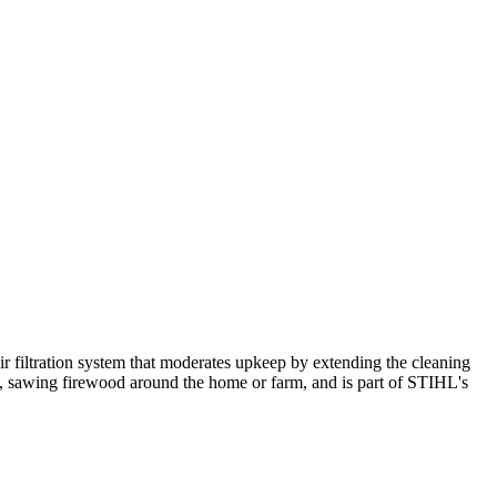
ir filtration system that moderates upkeep by extending the cleaning
rees, sawing firewood around the home or farm, and is part of STIHL's