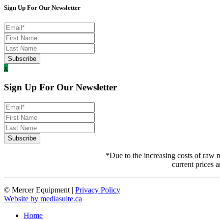
Sign Up For Our Newsletter
x
Sign Up For Our Newsletter
*Due to the increasing costs of raw m
current prices a
© Mercer Equipment
|
Privacy Policy
Website by mediasuite.ca
Home