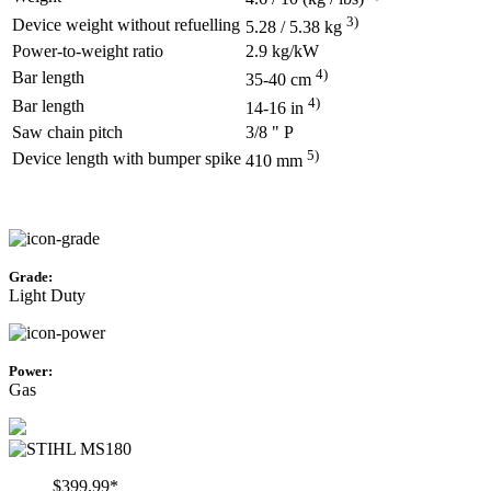
3)
Device weight without refuelling
5.28 / 5.38 kg
Power-to-weight ratio
2.9 kg/kW
4)
Bar length
35-40 cm
4)
Bar length
14-16 in
Saw chain pitch
3/8 " P
5)
Device length with bumper spike
410 mm
Grade:
Light Duty
Power:
Gas
$399.99*