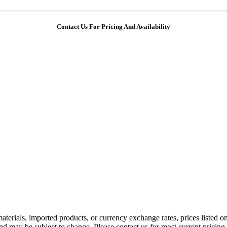
Contact Us For Pricing And Availability
aterials, imported products, or currency exchange rates, prices listed o
nd may be subject to change. Please contact us for most current pricing 