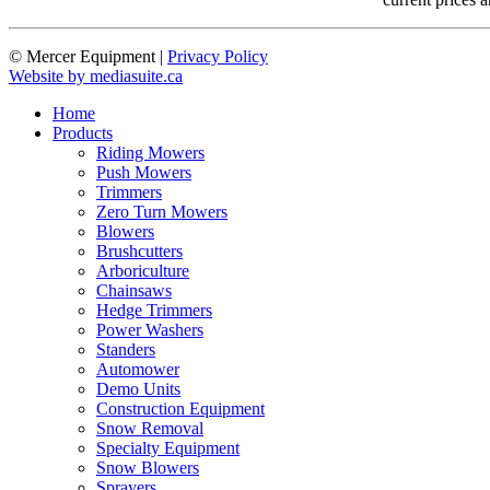
© Mercer Equipment
|
Privacy Policy
Website by mediasuite.ca
Home
Products
Riding Mowers
Push Mowers
Trimmers
Zero Turn Mowers
Blowers
Brushcutters
Arboriculture
Chainsaws
Hedge Trimmers
Power Washers
Standers
Automower
Demo Units
Construction Equipment
Snow Removal
Specialty Equipment
Snow Blowers
Sprayers