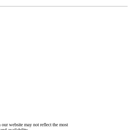
n our website may not reflect the most
and availability.