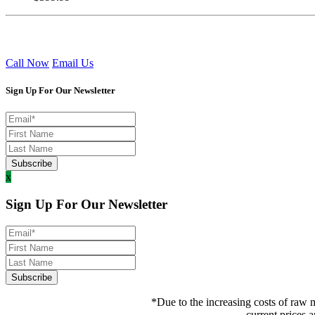
Call Now
Email Us
Sign Up For Our Newsletter
x
Sign Up For Our Newsletter
*Due to the increasing costs of raw m
current prices a