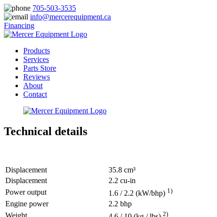
705-503-3535
info@mercerequipment.ca
Financing
Products
Services
Parts Store
Reviews
About
Contact
Technical details
Displacement
35.8 cm³
Displacement
2.2 cu-in
1)
Power output
1.6 / 2.2 (kW/bhp)
Engine power
2.2 bhp
2)
Weight
4.6 / 10 (kg / lbs)