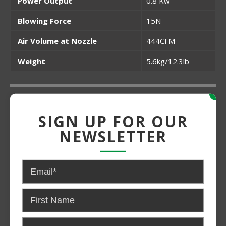
Power Output
0.8 Kw
Blowing Force
15N
Air Volume at Nozzle
444CFM
Weight
5.6kg/12.3lb
x
Grade:
SIGN UP FOR OUR
Medium Duty
NEWSLETTER
Power:
Gas
CONTACT US FOR PRICING AND
AVAILABILITY