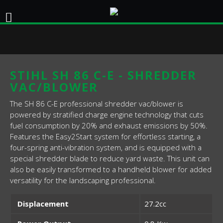
STIHL SH 86 C-E - SHREDDER
VAC/BLOWER
The SH 86 C-E professional shredder vac/blower is
powered by stratified charge engine technology that cuts
fuel consumption by 20% and exhaust emissions by 50%.
Features the Easy2Start system for effortless starting, a
four-spring anti-vibration system, and is equipped with a
special shredder blade to reduce yard waste. This unit can
also be easily transformed to a handheld blower for added
versatility for the landscaping professional.
Displacement
27.2cc