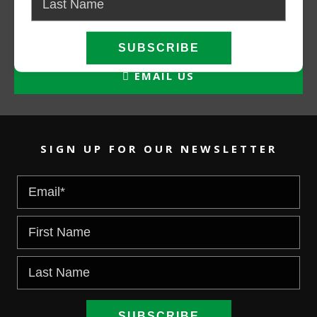
CALL NOW
EMAIL US
SIGN UP FOR OUR NEWSLETTER