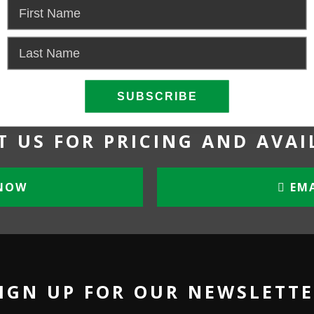
Power:
Gas
 US FOR PRICING AND AVAI
NOW
EMA
IGN UP FOR OUR NEWSLETT