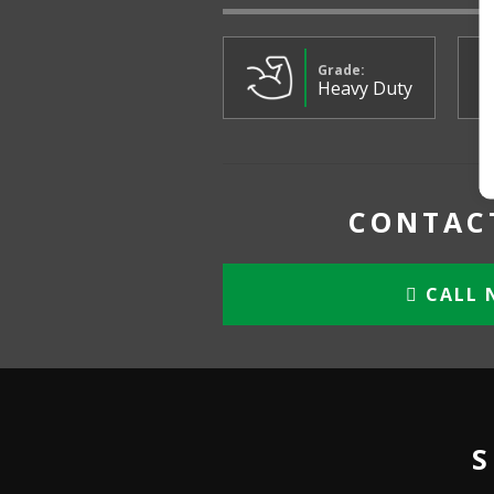
Grade:
Heavy Duty
CONTACT
CALL 
S