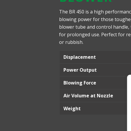
The BR 450 is a high performanc
blowing power for those tougher j
blower tube and control handle,
for prolonged use. Perfect for r
or rubbish.
Displacement
Power Output
Blowing Force
Air Volume at Nozzle
Weight