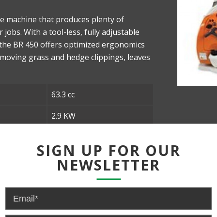
e machine that produces plenty of
obs. With a tool-less, fully adjustable
 the BR 450 offers optimized ergonomics
emoving grass and hedge clippings, leaves
63.3 cc
2.9 KW
28N
SIGN UP FOR OUR
642 CFM
NEWSLETTER
10.6 KG/ 23.4lb