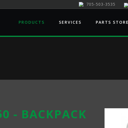
705-503-3535
PRODUCTS
SERVICES
PARTS STOR
50 - BACKPACK