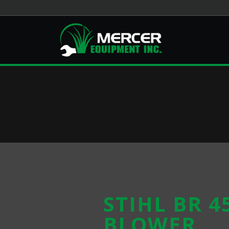
STIHL BR 4
BLOWER