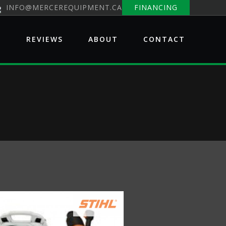
INFO@MERCEREQUIPMENT.CA
FINANCING
E
REVIEWS
ABOUT
CONTACT