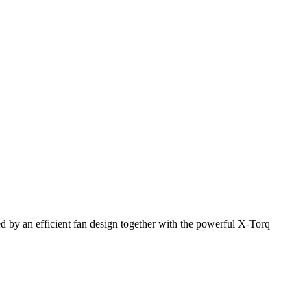
 by an efficient fan design together with the powerful X-Torq