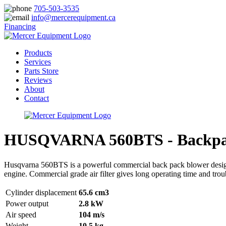
705-503-3535
info@mercerequipment.ca
Financing
Products
Services
Parts Store
Reviews
About
Contact
HUSQVARNA 560BTS - Backpa
Husqvarna 560BTS is a powerful commercial back pack blower designed
engine. Commercial grade air filter gives long operating time and trou
Cylinder displacement
65.6 cm3
Power output
2.8 kW
Air speed
104 m/s
Weight
10.5 kg