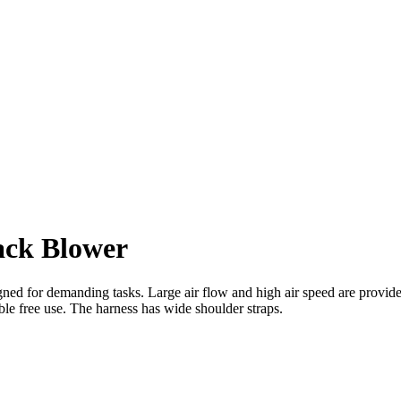
ck Blower
 for demanding tasks. Large air flow and high air speed are provided
ble free use. The harness has wide shoulder straps.