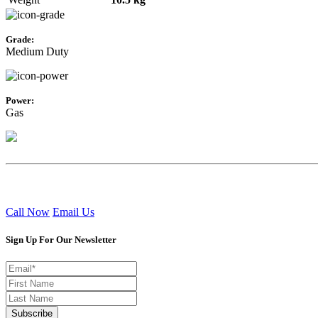
Grade:
Medium Duty
Power:
Gas
Call Now
Email Us
Sign Up For Our Newsletter