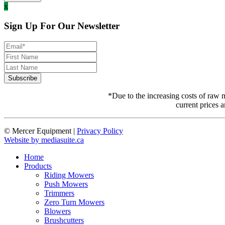
x
Sign Up For Our Newsletter
*Due to the increasing costs of raw m
current prices a
© Mercer Equipment
|
Privacy Policy
Website by mediasuite.ca
Home
Products
Riding Mowers
Push Mowers
Trimmers
Zero Turn Mowers
Blowers
Brushcutters