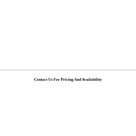
Contact Us For Pricing And Availability