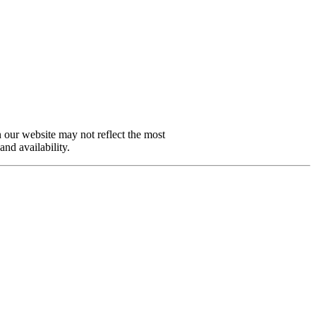
n our website may not reflect the most
and availability.