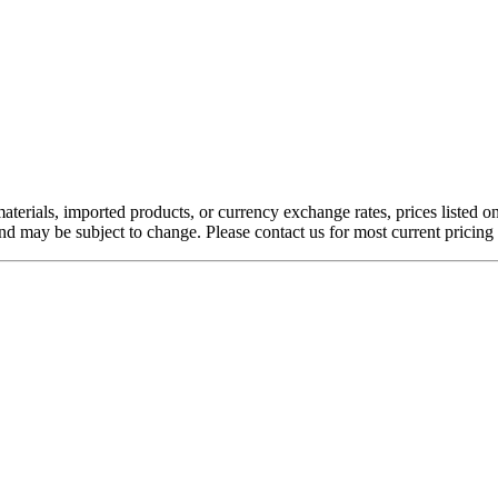
aterials, imported products, or currency exchange rates, prices listed o
nd may be subject to change. Please contact us for most current pricing 