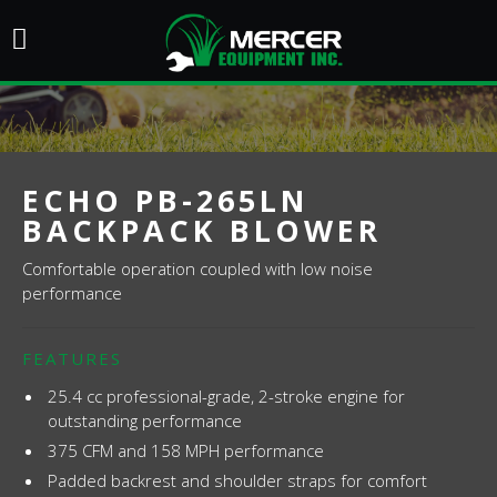
ECHO PB-265LN
BACKPACK BLOWER
Comfortable operation coupled with low noise
performance
FEATURES
25.4 cc professional-grade, 2-stroke engine for
outstanding performance
375 CFM and 158 MPH performance
Padded backrest and shoulder straps for comfort