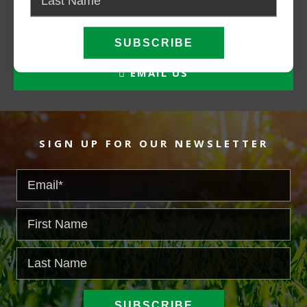
CALL NOW
EMAIL US
SIGN UP FOR OUR NEWSLETTER