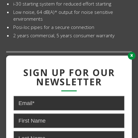
i-30 starting system for reduced effort starting
Low noise, 64 dB(A)* output for noise sensitive
environments
Posi-loc pipes for a secure connection
2 years commercial, 5 years consumer warranty
x
Grade:
SIGN UP FOR OUR
Light Duty
NEWSLETTER
Power:
Gas
CONTACT US FOR PRICING AND
AVAILABILITY