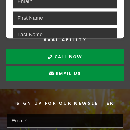
CONTACT US FOR PRICING AND
AVAILABILITY
CALL NOW
EMAIL US
SIGN UP FOR OUR NEWSLETTER