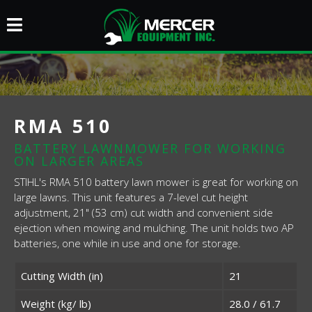
RMA 510
BATTERY LAWNMOWER FOR WORKING
ON LARGER AREAS
STIHL's RMA 510 battery lawn mower is great for working on
large lawns. This unit features a 7-level cut height
adjustment, 21" (53 cm) cut width and convenient side
ejection when mowing and mulching. The unit holds two AP
batteries, one while in use and one for storage.
Cutting Width (in)
21
Weight (kg/ lb)
28.0 / 61.7