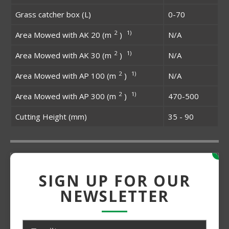
Grass catcher box (L)
0-70
2
1)
Area Mowed with AK 20 (m
)
N/A
2
1)
Area Mowed with AK 30 (m
)
N/A
2
1)
Area Mowed with AP 100 (m
)
N/A
2
1)
Area Mowed with AP 300 (m
)
470-500
Cutting Height (mm)
35 - 90
x
SIGN UP FOR OUR
NEWSLETTER
Grade:
Medium Duty
Power:
Electric