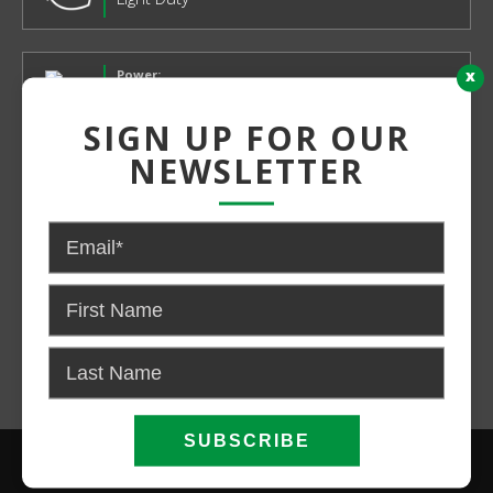
x
Power:
Electric
SIGN UP FOR OUR
NEWSLETTER
CONTACT US FOR PRICING AND
AVAILABILITY
CALL NOW
EMAIL US
SIGN UP FOR OUR NEWSLETTER