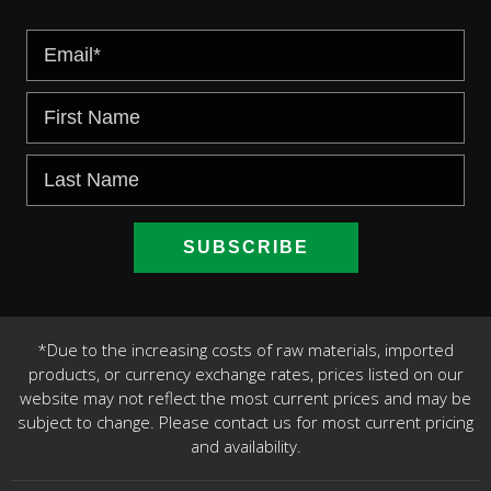
*Due to the increasing costs of raw materials, imported
products, or currency exchange rates, prices listed on our
website may not reflect the most current prices and may be
subject to change. Please contact us for most current pricing
and availability.