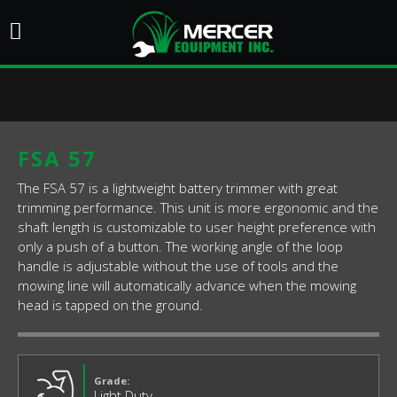
FSA 57
The FSA 57 is a lightweight battery trimmer with great
trimming performance. This unit is more ergonomic and the
shaft length is customizable to user height preference with
only a push of a button. The working angle of the loop
handle is adjustable without the use of tools and the
mowing line will automatically advance when the mowing
head is tapped on the ground.
Grade:
Light Duty