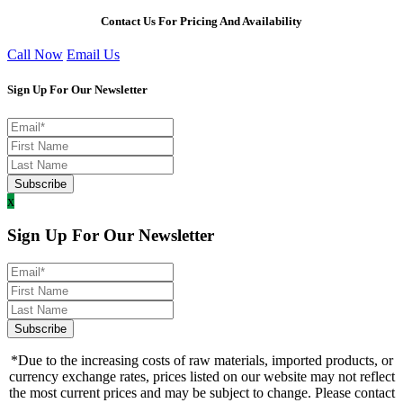
Contact Us For Pricing And Availability
Call Now
Email Us
Sign Up For Our Newsletter
x
Sign Up For Our Newsletter
*Due to the increasing costs of raw materials, imported products, or
currency exchange rates, prices listed on our website may not reflect
the most current prices and may be subject to change. Please contact