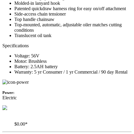
Molded-in lanyard hook
Patented quickdraw harness ring for easy on/off attachment
Side-access chain tensioner
Top handle chainsaw
Top-mounted, automatic, adjustable oiler matches cutting
conditions
Translucent oil tank
Specifications
Voltage: 56V
Motor: Brushless
Battery: 2.5AH battery
Warranty: 5 yr Consumer / 1 yr Commercial / 90 day Rental
Power:
Electric
$0.00*