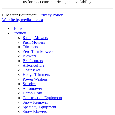
us for most current pricing and availability.
© Mercer Equipment
|
Privacy Policy
Website by mediasuite.ca
Home
Products
Riding Mowers
Push Mowers
Trimmers
Zero Turn Mowers
Blowers
Brushcutters
Arboriculture
Chainsaws
Hedge Trimmers
Power Washers
Standers
Automower
Demo Units
Construction Equipment
Snow Removal
Specialty Equipment
Snow Blowers