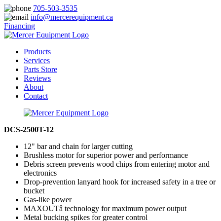
705-503-3535
info@mercerequipment.ca
Financing
Products
Services
Parts Store
Reviews
About
Contact
DCS-2500T-12
12" bar and chain for larger cutting
Brushless motor for superior power and performance
Debris screen prevents wood chips from entering motor and
electronics
Drop-prevention lanyard hook for increased safety in a tree or
bucket
Gas-like power
MAXOUTâ technology for maximum power output
Metal bucking spikes for greater control