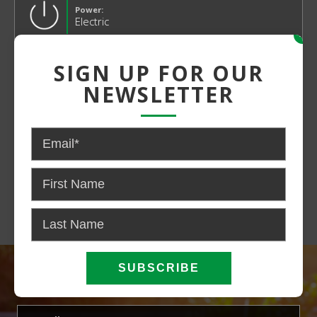
Power:
Electric
x
SIGN UP FOR OUR
NEWSLETTER
CONTACT US FOR PRICING AND
AVAILABILITY
CALL NOW
EMAIL US
SIGN UP FOR OUR NEWSLETTER