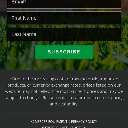
*Due to the increasing costs of raw materials, imported
products, or currency exchange rates, prices listed on our
website may not reflect the most current prices and may be
subject to change. Please contact us for most current pricing
and availability.
© MERCER EQUIPMENT
|
PRIVACY POLICY
WEBSITE BY MEDIASUITE.CA