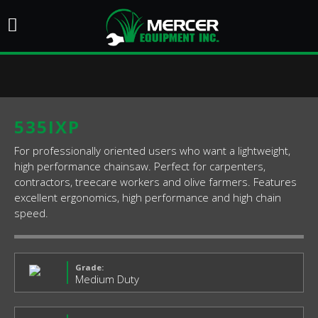
535IXP
For professionally oriented users who want a lightweight,
high performance chainsaw. Perfect for carpenters,
contractors, treecare workers and olive farmers. Features
excellent ergonomics, high performance and high chain
speed.
Grade:
Medium Duty