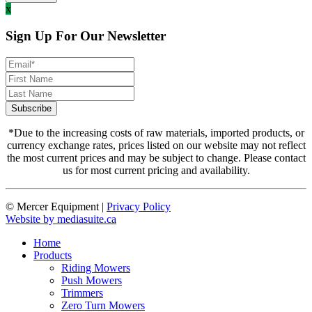
x
Sign Up For Our Newsletter
*Due to the increasing costs of raw materials, imported products, or
currency exchange rates, prices listed on our website may not reflect
the most current prices and may be subject to change. Please contact
us for most current pricing and availability.
© Mercer Equipment
|
Privacy Policy
Website by mediasuite.ca
Home
Products
Riding Mowers
Push Mowers
Trimmers
Zero Turn Mowers