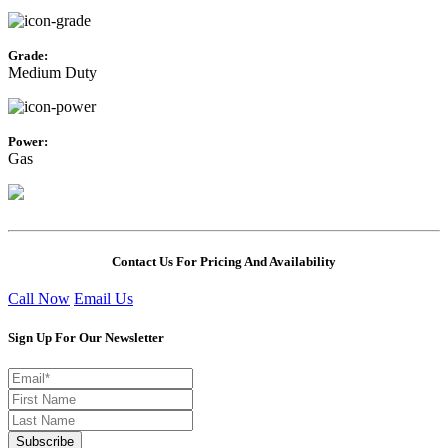
Grade:
Medium Duty
Power:
Gas
Contact Us For Pricing And Availability
Call Now
Email Us
Sign Up For Our Newsletter