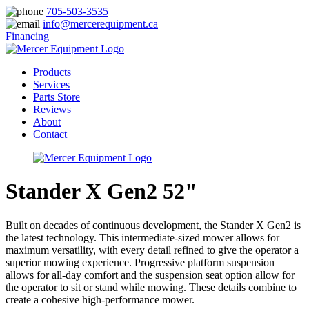
705-503-3535
info@mercerequipment.ca
Financing
Products
Services
Parts Store
Reviews
About
Contact
Stander X Gen2 52"
Built on decades of continuous development, the Stander X Gen2 is
the latest technology. This intermediate-sized mower allows for
maximum versatility, with every detail refined to give the operator a
superior mowing experience. Progressive platform suspension
allows for all-day comfort and the suspension seat option allow for
the operator to sit or stand while mowing. These details combine to
create a cohesive high-performance mower.